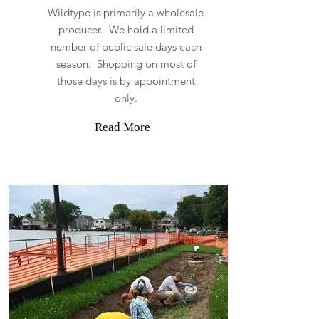
Wildtype is primarily a wholesale
producer. We hold a limited
number of public sale days each
season. Shopping on most of
those days is by appointment
only.
Read More