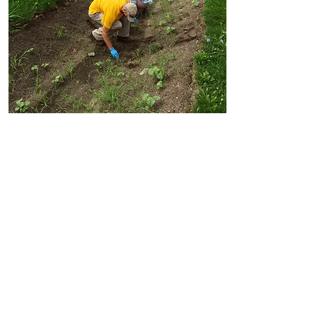
Ecological
Services
Invasive Species Control
Botanical Surveys
Native Plant Installation
Ecological Restoration
Native Landscape Maintenance
Read More