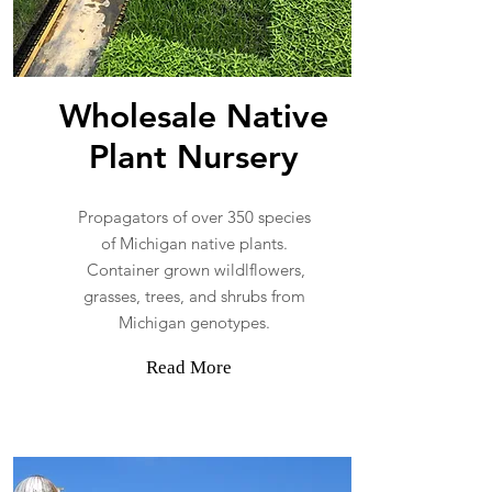
Wholesale Native
Plant Nursery
Propagators of over 350 species
of Michigan native plants.
Container grown wildlflowers,
grasses, trees, and shrubs from
Michigan genotypes.
Read More