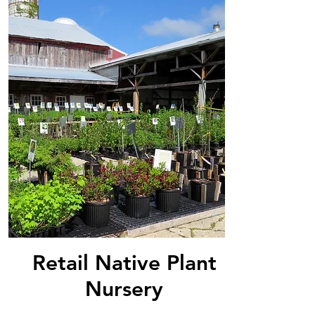
Retail Native Plant
Nursery