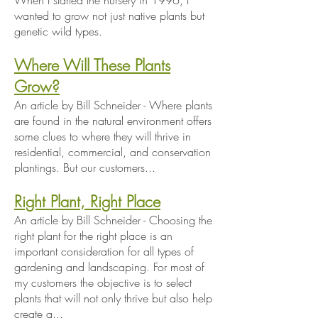
When I started the nursery in 1996, I
wanted to grow not just native plants but
genetic wild types.
Where Will These Plants
Grow?
An article by Bill Schneider - Where plants
are found in the natural environment offers
some clues to where they will thrive in
residential, commercial, and conservation
plantings. But our customers...
Right Plant, Right Place
An article by Bill Schneider - Choosing the
right plant for the right place is an
important consideration for all types of
gardening and landscaping. For most of
my customers the objective is to select
plants that will not only thrive but also help
create a...