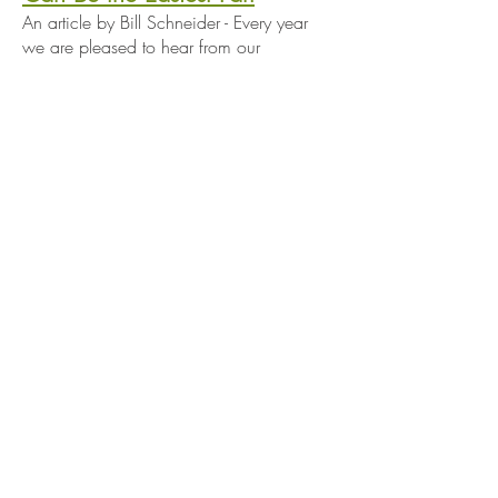
An article by Bill Schneider - Every year
we are pleased to hear from our
customers how well our plants are doing
in their yards. However, there are times
when a cherished plant may grow too
well in your garden setting. All the
money...
It Ain't Easy Being Green
An article by Bill Schneider - Here at
Wildtype we like to think of ourselves as
ecologically oriented and worthy of the
moniker “green business.” Actually being
green has proven to be an ambiguous
and elusive goal –much more challenging
than we could have ever thought...
When Good Soil is Bad
An article by Bill Schneider - The