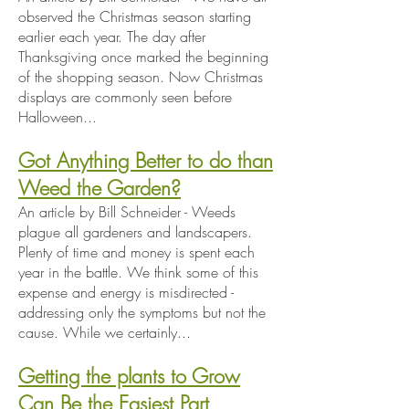
observed the Christmas season starting
earlier each year. The day after
Thanksgiving once marked the beginning
of the shopping season. Now Christmas
displays are commonly seen before
Halloween...
Got Anything Better to do than
Weed the Garden?
An article by Bill Schneider - Weeds
plague all gardeners and landscapers.
Plenty of time and money is spent each
year in the battle. We think some of this
expense and energy is misdirected -
addressing only the symptoms but not the
cause. While we certainly...
Getting the plants to Grow
Can Be the Easiest Part