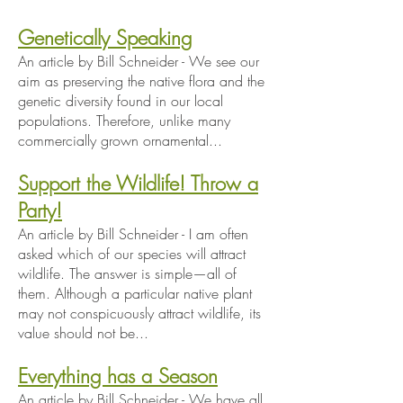
Genetically Speaking
An article by Bill Schneider - We see our
aim as preserving the native flora and the
genetic diversity found in our local
populations. Therefore, unlike many
commercially grown ornamental...
Support the Wildlife! Throw a
Party!
An article by Bill Schneider - I am often
asked which of our species will attract
wildlife. The answer is simple—all of
them. Although a particular native plant
may not conspicuously attract wildlife, its
value should not be...
Everything has a Season
An article by Bill Schneider - We have all