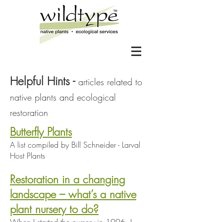
Helpful Hints -
articles related to
native plants and ecological
restoration
Butterfly Plants
A list compiled by Bill Schneider - Larval
Host Plants
Restoration in a changing
landscape – what’s a native
plant nursery to do?