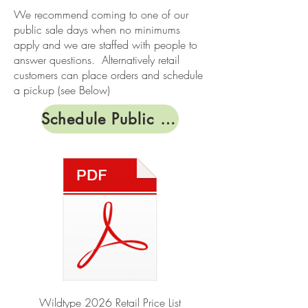
We recommend coming to one of our
public sale days when no minimums
apply and we are staffed with people to
answer questions. Alternatively retail
customers can place orders and schedule
a pickup (see Below)
Schedule Public Sale Days
Wildtype 2026 Retail Price List