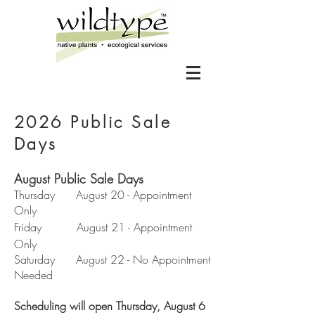
2026 Public Sale
Days
August Public Sale Days
Thursday August 20 - Appointment
Only
Friday August 21 - Appointment
Only
Saturday August 22 - No Appointment
Needed
Scheduling will open Thursday, August 6