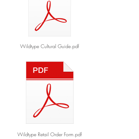
Wildtype Cultural Guide.pdf
Wildtype Retail Order Form.pdf