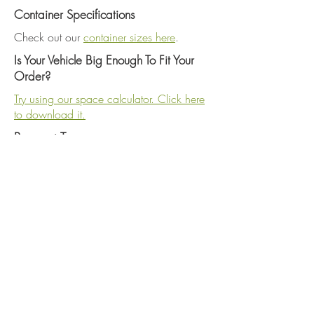
Container Specifications
Check out our
container sizes here
.
Is Your Vehicle Big Enough To Fit Your
Order?
Try using our space calculator. Click here
to download it.
Payment Terms
Full payment due upon pickup. We
accept cash, checks, MASTERCARD,
VISA, DISCOVER and AMERICAN
EXPRESS. A 3% convenience fee charged
on all credit card transactions - Purchases
of $500 or more will be discounted
10%.
Gift Certificates
Gift certificates can be purchased in $25