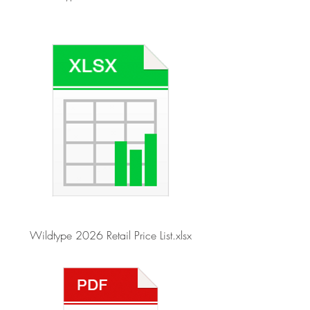
Wildtype 2026 Retail Price List.xlsx