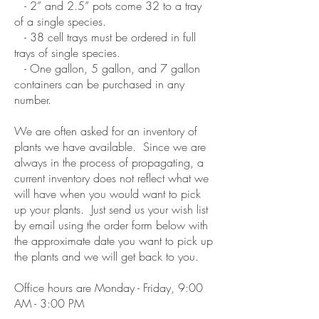
- 2” and 2.5” pots come 32 to a tray
of a single species.
- 38 cell trays must be ordered in full
trays of single species.
- One gallon, 5 gallon, and 7 gallon
containers can be purchased in any
number.
We are often asked for an inventory of
plants we have available. Since we are
always in the process of propagating, a
current inventory does not reflect what we
will have when you would want to pick
up your plants. Just send us your wish list
by email using the order form below with
the approximate date you want to pick up
the plants and we will get back to you.
Office hours are Monday - Friday, 9:00
AM - 3:00 PM