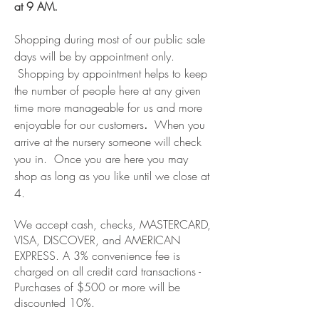
at 9 AM.
Shopping during most of our public sale
days will be by appointment only.
Shopping by appointment helps to keep
the number of people here at any given
time more manageable for us and more
enjoyable for our customers
.
When you
arrive at the nursery someone will check
you in. Once you are here you may
shop as long as you like until we close at
4.
We accept cash, checks, MASTERCARD,
VISA,
DISCOVER, and AMERICAN
EXPRESS. A 3% convenience fee is
charged on all credit card transactions -
Purchases of $500 or more will be
discounted 10%.