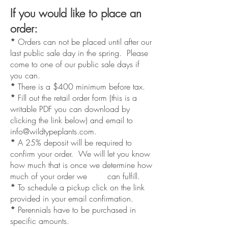
If you would like to place an
order:
*
Orders can not be placed until after our
last public sale day in the spring. Please
come to one of our public sale days if
you can.
*
There is a $400 minimum before tax.
*
Fill out the retail order form (this is a
writable PDF you can download by
clicking the link below) and email to
info@wildtypeplants.com
.
*
A 25% deposit will be required to
confirm your order. We will let you know
how much that is once we determine how
much of your order we can fulfill.
*
To schedule a pickup click on the link
provided in your email confirmation.
*
Perennials have to be purchased in
specific amounts.