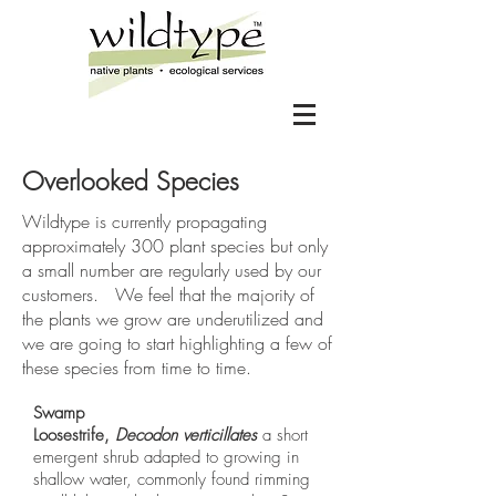
Overlooked Species
Wildtype is currently propagating
approximately 300 plant species but only
a small number are regularly used by our
customers. We feel that the majority of
the plants we grow are underutilized and
we are going to start highlighting a few of
these species from time to time.
Swamp
Loosestrife,
Decodon verticillates
a short
emergent shrub adapted to growing in
shallow water, commonly found rimming