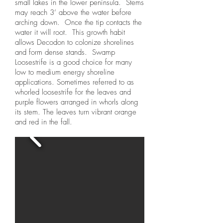
small lakes in the lower peninsula. Stems
may reach 3’ above the water before
arching down. Once the tip contacts the
water it will root. This growth habit
allows Decodon to colonize shorelines
and form dense stands. Swamp
Loosestrife is a good choice for many
low to medium energy shoreline
applications. Sometimes referred to as
whorled loosestrife for the leaves and
purple flowers arranged in whorls along
its stem. The leaves turn vibrant orange
and red in the fall.