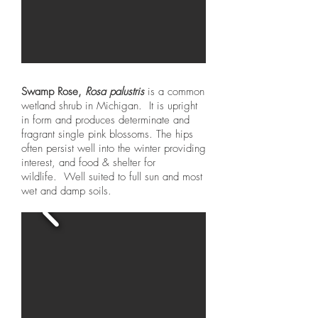
Swamp Rose,
Rosa palustris
is a common
wetland shrub in Michigan. It is upright
in form and produces determinate and
fragrant single pink blossoms. The hips
often persist well into the winter providing
interest, and food & shelter for
wildlife. Well suited to full sun and most
wet and damp soils.