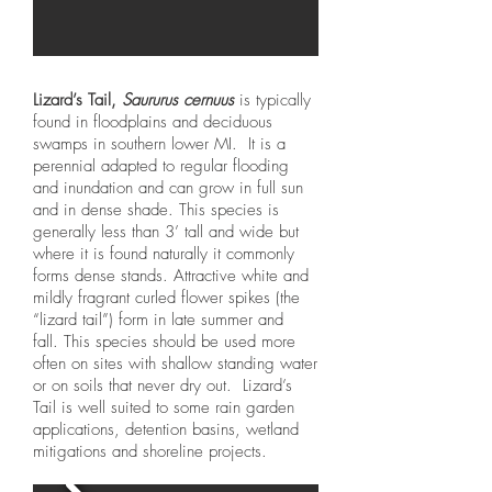
Lizard’s Tail,
Saururus cernuus
is typically
found in floodplains and deciduous
swamps in southern lower MI. It is a
perennial adapted to regular flooding
and inundation and can grow in full sun
and in dense shade. This species is
generally less than 3’ tall and wide but
where it is found naturally it commonly
forms dense stands. Attractive white and
mildly fragrant curled flower spikes (the
“lizard tail”) form in late summer and
fall. This species should be used more
often on sites with shallow standing water
or on soils that never dry out. Lizard’s
Tail is well suited to some rain garden
applications, detention basins, wetland
mitigations and shoreline projects.