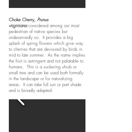
Choke Cherry,
Prunus
virginiana
considered among our most
pedestrian of native species but
undeservedly so. It provides a big
splash of spring flowers which give way
to cherries that are devoured by birds in
mid to late summer. As the name implies
the fruit is astringent and not palatable to
humans. This is a suckering shrub or
small tree and can be used both formally
in the landscape or for naturalizing
areas. It can take full sun or part shade
and is broadly adapted.