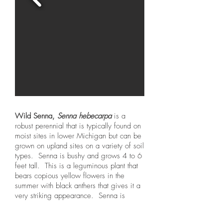
Wild Senna,
Senna hebecarpa
is a
robust perennial that is typically found on
moist sites in lower Michigan but can be
grown on upland sites on a variety of soil
types. Senna is bushy and grows 4 to 6
feet tall. This is a leguminous plant that
bears copious yellow flowers in the
summer with black anthers that gives it a
very striking appearance. Senna is
attractive as a nectaring plant for many
insects and forms long brownish-black